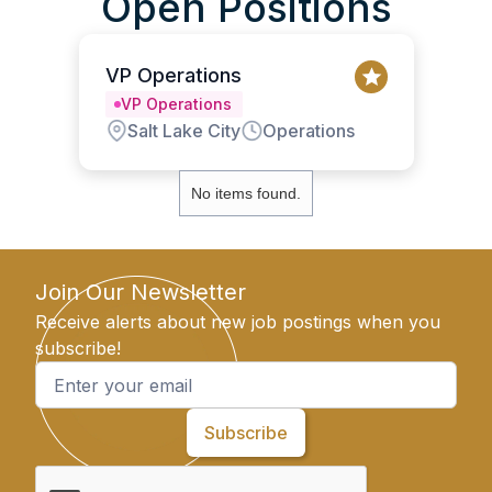
Open Positions
VP Operations
VP Operations
Salt Lake City
Operations
No items found.
Join Our Newsletter
Receive alerts about new job postings when you
subscribe!