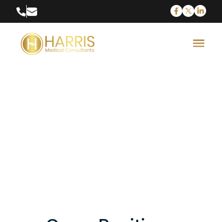
Senior Executive