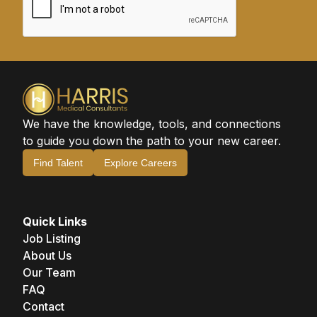
We have the knowledge, tools, and connections
to guide you down the path to your new career.
Find Talent
Explore Careers
Quick Links
Job Listing
About Us
Our Team
FAQ
Contact