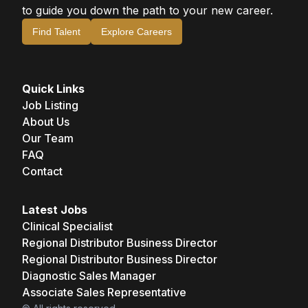
to guide you down the path to your new career.
Find Talent
Explore Careers
Quick Links
Job Listing
About Us
Our Team
FAQ
Contact
Latest Jobs
Clinical Specialist
Regional Distributor Business Director
Regional Distributor Business Director
Diagnostic Sales Manager
Associate Sales Representative