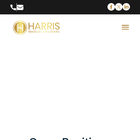
Neurosurgery