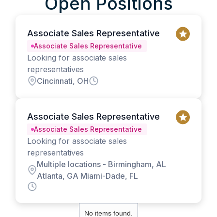
Open Positions
Associate Sales Representative
Associate Sales Representative
Looking for associate sales
representatives
Cincinnati, OH
Associate Sales Representative
Associate Sales Representative
Looking for associate sales
representatives
Multiple locations - Birmingham, AL
Atlanta, GA Miami-Dade, FL
No items found.