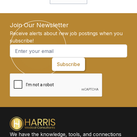
Join Our Newsletter
Receive alerts about new job postings when you
subscribe!
We have the knowledge, tools, and connections