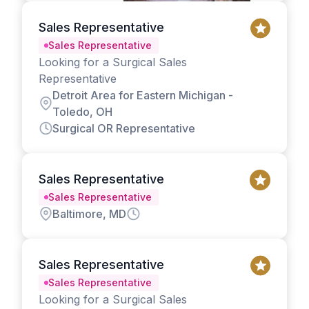
Sales Representative
Sales Representative
Looking for a Surgical Sales
Representative
Detroit Area for Eastern Michigan -
Toledo, OH
Surgical OR Representative
Sales Representative
Sales Representative
Baltimore, MD
Sales Representative
Sales Representative
Looking for a Surgical Sales