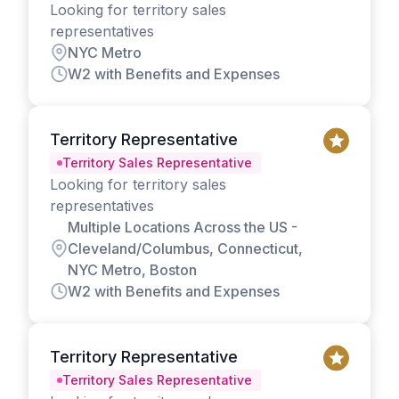
Looking for territory sales
representatives
NYC Metro
W2 with Benefits and Expenses
Territory Representative
Territory Sales Representative
Looking for territory sales
representatives
Multiple Locations Across the US -
Cleveland/Columbus, Connecticut,
NYC Metro, Boston
W2 with Benefits and Expenses
Territory Representative
Territory Sales Representative