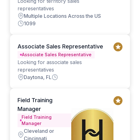
Looking for territory sales
representatives
Multiple Locations Across the US
1099
Associate Sales Representative
Associate Sales Representative
Looking for associate sales
representatives
Daytona, FL
Field Training
Manager
Field Training
Manager
Cleveland or
Cincinnati