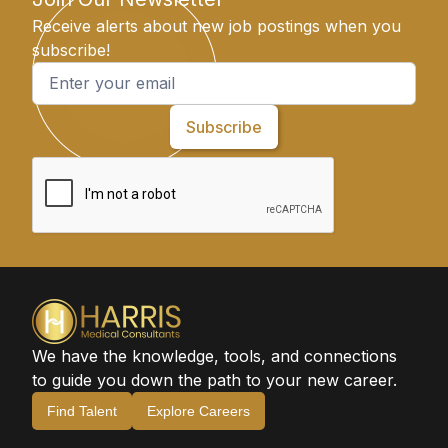
Receive alerts about new job postings when you
subscribe!
We have the knowledge, tools, and connections
to guide you down the path to your new career.
Find Talent
Explore Careers