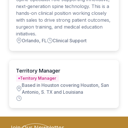
next-generation spine technology. This is a
hands-on clinical position working closely
with sales to drive strong patient outcomes,
surgeon training, and medical education
initiatives.
Orlando, FL
Clinical Support
Territory Manager
Territory Manager
Based in Houston covering Houston, San
Antonio, S. TX and Louisiana
Join Our Newsletter