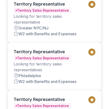
Territory Representative
Territory Sales Representative
Looking for territory sales
representative
Greater NYC/NJ
W2 with Benefits and Expenses
Territory Representative
Territory Sales Representative
Looking for territory sales
representatives
Philadelphia
W2 with Benefits and Expenses
Territory Representative
Territory Sales Representative