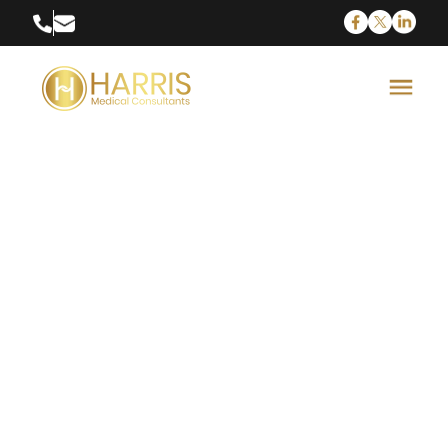
Medical Device
Sales
Biomedical Sales is one of the highest paying
fields in the medical industry. Biomedical sales
professionals travel throughout the country
demonstrating the latest in medical...