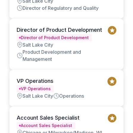
Salt Lake City
Director of Regulatory and Quality
Director of Product Development
Director of Product Development
Salt Lake City
Product Development and
Management
VP Operations
VP Operations
Salt Lake City
Operations
Account Sales Specialist
Account Sales Specialist
Chicago or Milwaukee/Madison, WI