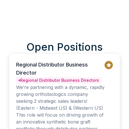
Open Positions
Regional Distributor Business
Director
Regional Distributor Business Directors
We’re partnering with a dynamic, rapidly
growing orthobiologics company
seeking 2 strategic sales leaders!
(Eastern - Midwest US) & (Western US)
This role will focus on driving growth of
an innovative synthetic bone graft
portfolio through distributor partners,