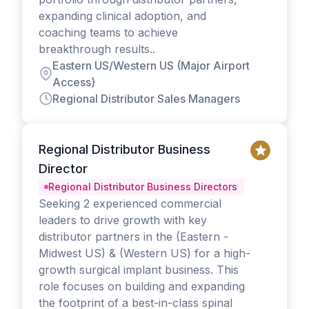
expanding clinical adoption, and
coaching teams to achieve
breakthrough results..
Eastern US/Western US (Major Airport
Access)
Regional Distributor Sales Managers
Regional Distributor Business
Director
Regional Distributor Business Directors
Seeking 2 experienced commercial
leaders to drive growth with key
distributor partners in the (Eastern -
Midwest US) & (Western US) for a high-
growth surgical implant business. This
role focuses on building and expanding
the footprint of a best-in-class spinal