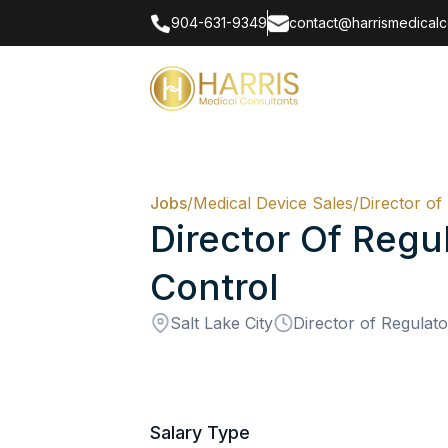
904-631-9349
contact@harrismedicalc
Jobs
/
Medical Device Sales
/
Director of
Director Of Regul
Control
Salt Lake City
Director of Regulato
Salary Type