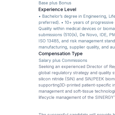
Base plus Bonus
Experience Level
• Bachelor’s degree in Engineering, Life
preferred). • 10+ years of progressive
Quality within medical devices or bioma
submissions (510(k), De Novo, IDE, P
ISO 13485, and risk management stand
manufacturing, supplier quality, and aud
Compensation Type
Salary plus Commissions
Seeking an experienced Director of Regu
global regulatory strategy and quality 
silicon nitride (SiN) and SiN/PEEK biomat
supporting3D-printed patient-specific 
management and soft-tissue technolog
lifecycle management of the SINERGY™
The successful candidate will provide