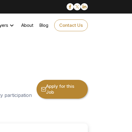
yers
About
Blog
Contact Us
Apply for this
Job
 participation