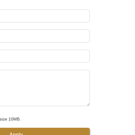
 size 10MB.