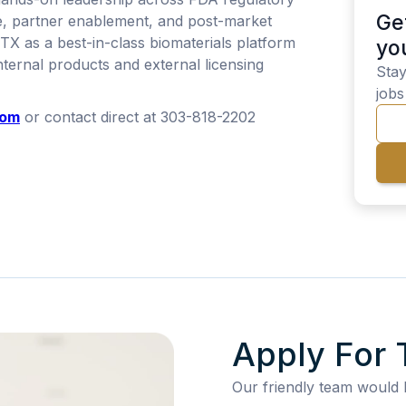
Ge
e, partner enablement, and post-market
NTX as a best-in-class biomaterials platform
yo
ternal products and external licensing
Stay
jobs
com
or contact direct at 303-818-2202
Apply For 
Our friendly team would 