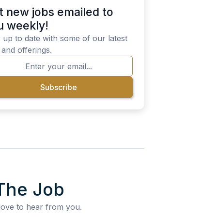
t new jobs emailed to
u weekly!
 up to date with some of our latest
 and offerings.
The Job
love to hear from you.