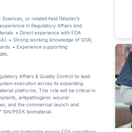
 Sciences, or related field (Master’s
 experience in Regulatory Affairs and
terials. • Direct experience with FDA
MA). • Strong working knowledge of QSR,
ards. • Experience supporting
its.
latory Affairs & Quality Control to lead
system execution across its expanding
erial platforms. This role will be critical in
implants, antipathogenic wound-
ies, and the commercial launch and
 SiN/PEEK biomaterial.
 hands-on leadership across FDA regulatory