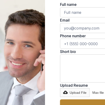
Full name
Email
Phone number
Short bio
Upload Resume
Upload File
Max file