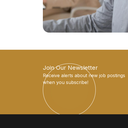
Join Our Newsletter
Receive alerts about new job postings
when you subscribe!