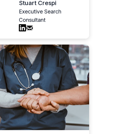
Stuart Crespi
Executive Search
Consultant