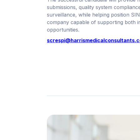
submissions, quality system complianc
surveillance, while helping position SI
company capable of supporting both in
opportunities.
screspi@harrismedicalconsultants.