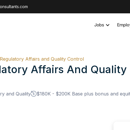
onsultants.com
Jobs
Emplo
 Regulatory Affairs and Quality Control
atory Affairs And Quality
ry and Quality
$180K - $200K Base plus bonus and equity