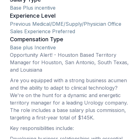
Base Plus incentive
Experience Level
Previous Medical/DME/Supply/Physician Office
Sales Experience Preferred
Compensation Type
Base plus Incentive
Opportunity Alert! - Houston Based Territory
Manager for Houston, San Antonio, South Texas,
and Louisiana
Are you equipped with a strong business acumen
and the ability to adapt to clinical technology?
We're on the hunt for a dynamic and energetic
territory manager for a leading Urology company.
The role includes a base salary plus commission,
targeting a first-year total of $145K.
Key responsibilities include:
Developing business relationships with essential