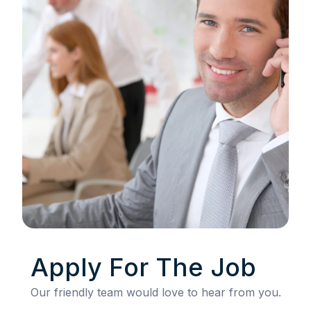
Apply For The Job
Our friendly team would love to hear from you.