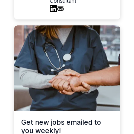
Consultant
Get new jobs emailed to
you weekly!