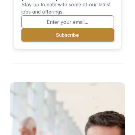
Stay up to date with some of our latest
jobs and offerings.