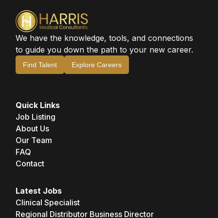
We have the knowledge, tools, and connections
to guide you down the path to your new career.
Find Talent
Explore Careers
Quick Links
Job Listing
About Us
Our Team
FAQ
Contact
Latest Jobs
Clinical Specialist
Regional Distributor Business Director