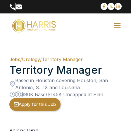
Jobs
/
Urology
/
Territory Manager
Territory Manager
Based in Houston covering Houston, San
Antonio, S. TX and Louisiana
$80K Base/$145K Uncapped at Plan
Apply for this Job
Salary Type