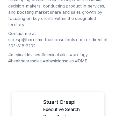
decision-makers, conducting product in-services,
and boosting market share and sales growth by
focusing on key clients within the designated
territory.
Contact me at
screspi@harrismedicalconsultants.com or direct at
303-818-2202
#medicaldevices #medicalsales #urology
#healthcaresales #physiciansales #DME
Stuart Crespi
Executive Search