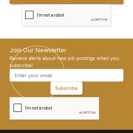
Join Our Newsletter
Receive alerts about new job postings when you
subscribe!