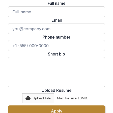
Full name
Email
Phone number
Short bio
Upload Resume
Upload File
Max file size 10MB.