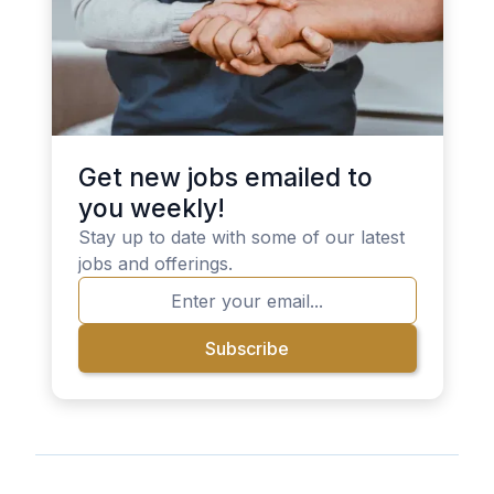
Get new jobs emailed to
you weekly!
Stay up to date with some of our latest
jobs and offerings.