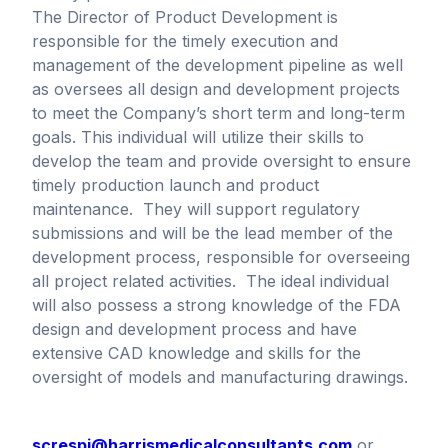
The Director of Product Development is
responsible for the timely execution and
management of the development pipeline as well
as oversees all design and development projects
to meet the Company’s short term and long-term
goals. This individual will utilize their skills to
develop the team and provide oversight to ensure
timely production launch and product
maintenance. They will support regulatory
submissions and will be the lead member of the
development process, responsible for overseeing
all project related activities. The ideal individual
will also possess a strong knowledge of the FDA
design and development process and have
extensive CAD knowledge and skills for the
oversight of models and manufacturing drawings.
screspi@harrismedicalconsultants.com
or