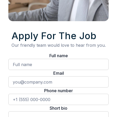
Apply For The Job
Our friendly team would love to hear from you.
Full name
Email
Phone number
Short bio