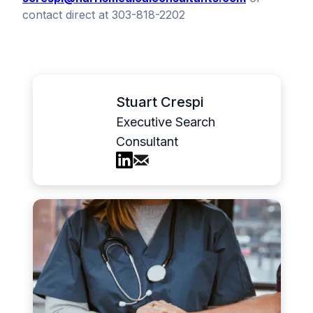
contact direct at 303-818-2202
Stuart Crespi
Executive Search
Consultant