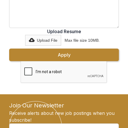
Upload Resume
Upload File
Max file size 10MB.
Join Our Newsletter
Receive alerts about new job postings when you
subscribe!