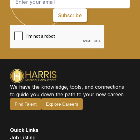
We have the knowledge, tools, and connections
to guide you down the path to your new career.
Find Talent
Explore Careers
Quick Links
Job Listing