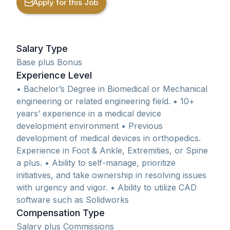
Apply for this Job
Salary Type
Base plus Bonus
Experience Level
• Bachelor’s Degree in Biomedical or Mechanical
engineering or related engineering field. • 10+
years’ experience in a medical device
development environment • Previous
development of medical devices in orthopedics.
Experience in Foot & Ankle, Extremities, or Spine
a plus. • Ability to self-manage, prioritize
initiatives, and take ownership in resolving issues
with urgency and vigor. • Ability to utilize CAD
software such as Solidworks
Compensation Type
Salary plus Commissions