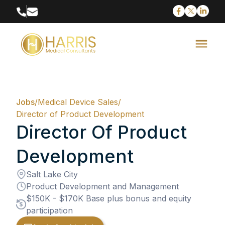
Jobs
/
Medical Device Sales
/
Director of Product Development
Director Of Product
Development
Salt Lake City
Product Development and Management
$150K - $170K Base plus bonus and equity
participation